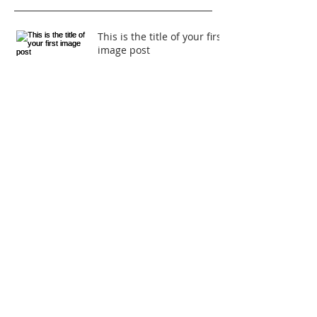
This is the title of your first
image post
This is the title of your first video post
This is the title of your first blog post
Archive
May 2013
(3)
3 posts
Search By Tags