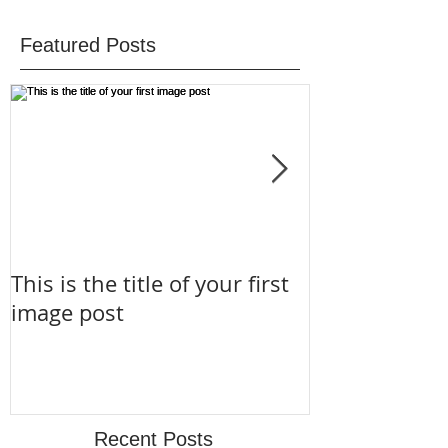
Featured Posts
This is the title of your first
This is the tit
image post
video post
Recent Posts