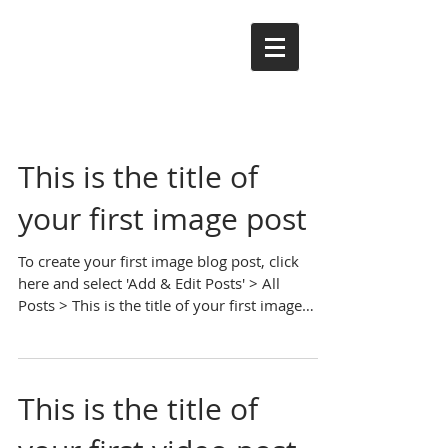
This is the title of
your first image post
To create your first image blog post, click
here and select 'Add & Edit Posts' > All
Posts > This is the title of your first image
post....
This is the title of