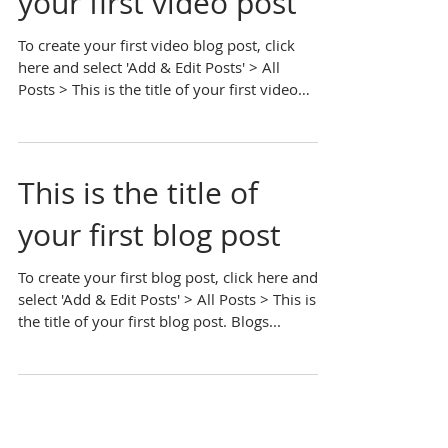
your first video post
To create your first video blog post, click
here and select 'Add & Edit Posts' > All
Posts > This is the title of your first video
post....
This is the title of
your first blog post
To create your first blog post, click here and
select 'Add & Edit Posts' > All Posts > This is
the title of your first blog post. Blogs...