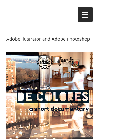
Adobe Ilustrator and Adobe Photoshop